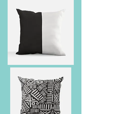
Corner