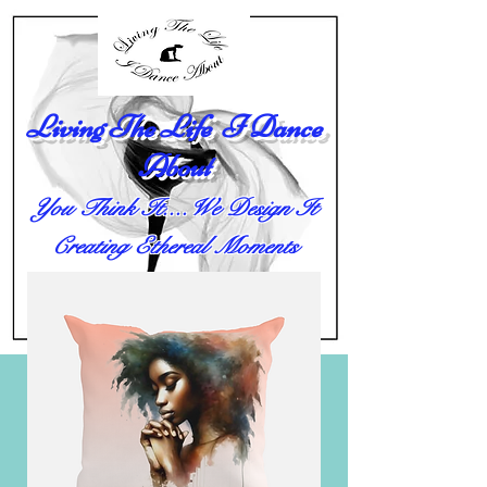
Living The Life I Dance
About
You Think It....We Design It
Creating Ethereal Moments