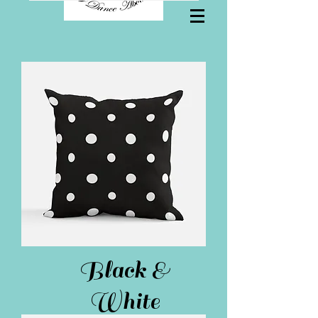
Black &
White