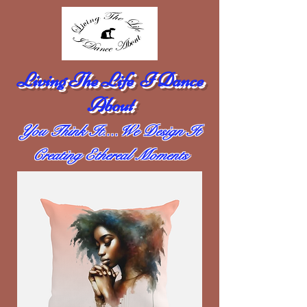
Living The Life I Dance
About
You Think It....We Design It
Creating Ethereal Moments